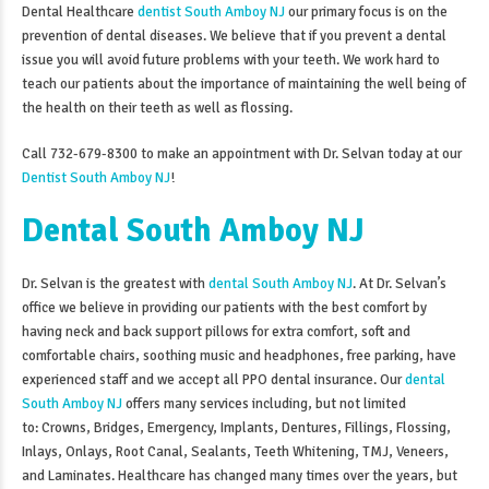
Dental Healthcare
dentist South Amboy NJ
our primary focus is on the
prevention of dental diseases. We believe that if you prevent a dental
issue you will avoid future problems with your teeth. We work hard to
teach our patients about the importance of maintaining the well being of
the health on their teeth as well as flossing.
Call 732-679-8300 to make an appointment with Dr. Selvan today at our
Dentist South Amboy NJ
!
Dental South Amboy NJ
Dr. Selvan is the greatest with
dental South Amboy NJ
. At Dr. Selvan’s
office we believe in providing our patients with the best comfort by
having neck and back support pillows for extra comfort, soft and
comfortable chairs, soothing music and headphones, free parking, have
experienced staff and we accept all PPO dental insurance. Our
dental
South Amboy NJ
offers many services including, but not limited
to: Crowns, Bridges, Emergency, Implants, Dentures, Fillings, Flossing,
Inlays, Onlays, Root Canal, Sealants, Teeth Whitening, TMJ, Veneers,
and Laminates. Healthcare has changed many times over the years, but