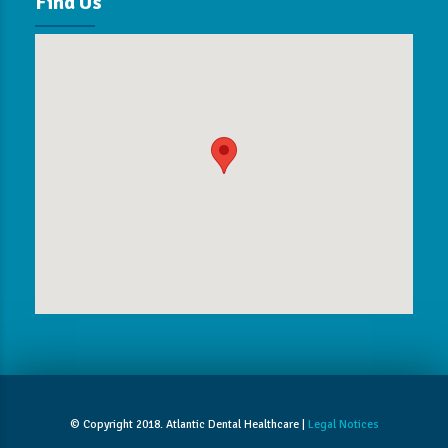
Find Us
© Copyright 2018. Atlantic Dental Healthcare |
Legal Notices