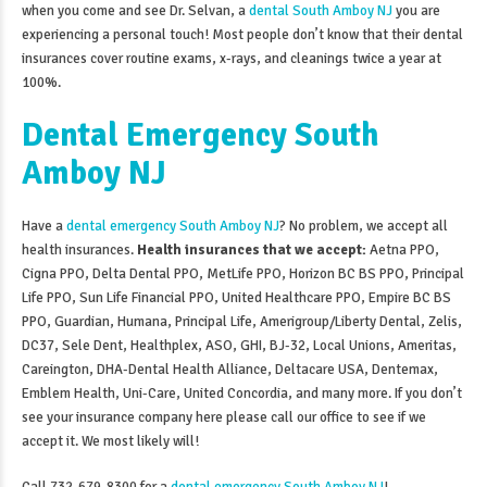
when you come and see Dr. Selvan, a
dental South Amboy NJ
you are
experiencing a personal touch! Most people don’t know that their dental
insurances cover routine exams, x-rays, and cleanings twice a year at
100%.
Dental Emergency South
Amboy NJ
Have a
dental emergency South Amboy NJ
? No problem, we accept all
health insurances.
Health insurances that we accept:
Aetna PPO,
Cigna PPO, Delta Dental PPO, MetLife PPO, Horizon BC BS PPO, Principal
Life PPO, Sun Life Financial PPO, United Healthcare PPO, Empire BC BS
PPO, Guardian, Humana, Principal Life, Amerigroup/Liberty Dental, Zelis,
DC37, Sele Dent, Healthplex, ASO, GHI, BJ-32, Local Unions, Ameritas,
Careington, DHA-Dental Health Alliance, Deltacare USA, Dentemax,
Emblem Health, Uni-Care, United Concordia, and many more. If you don’t
see your insurance company here please call our office to see if we
accept it. We most likely will!