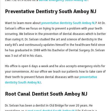
Call 732-679-8300 for a
dental emergency South Amboy NJ
!
Preventative Dentistry South Amboy NJ
Want to learn more about
preventative dentistry South Amboy NJ
? At Dr.
Selvan’s office we focus on trying to prevent a problem with your teeth
occurring. We believe in the prevention of dental diseases which is better
than curing it. Dr. Selvan studied the art and science of dentistry in the
early 80’s and continuously updates himself in the healthcare field since
he has graduated in 1988 with his Bachelor of Dental Surgery. Dr. Selvan
was 3 out of 40 in his class.
His office is open 6 days a week and he also accepts emergency visits for
your convenience. At our office we teach our patients how to take care of
their teeth to prevent future dental diseases with our
preventative
dentistry South Amboy NJ
.
Root Canal Dentist South Amboy NJ
Dr. Selvan has been a dentist in Old Bridge for over 20 years. He