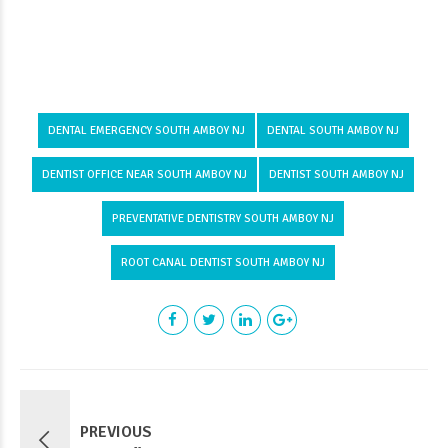
DENTAL EMERGENCY SOUTH AMBOY NJ
DENTAL SOUTH AMBOY NJ
DENTIST OFFICE NEAR SOUTH AMBOY NJ
DENTIST SOUTH AMBOY NJ
PREVENTATIVE DENTISTRY SOUTH AMBOY NJ
ROOT CANAL DENTIST SOUTH AMBOY NJ
PREVIOUS