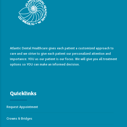
Atlantic Dental Healthcare gives each patient a customized approach to
care and we strive to give each patient our personalized attention and
importance. YOU as our patient is our focus. We will give you all treatment
options so YOU can make an informed decision.
Quicklinks
Request Appointment
Crowns & Bridges