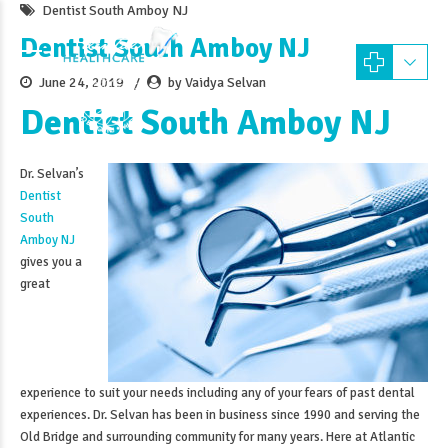
Dentist South Amboy NJ
Dentist South Amboy NJ
June 24, 2019
by Vaidya Selvan
Dentist South Amboy NJ
Dr. Selvan’s
Dentist
South
Amboy NJ
gives you a
great
experience to suit your needs including any of your fears of past dental
experiences. Dr. Selvan has been in business since 1990 and serving the
Old Bridge and surrounding community for many years. Here at Atlantic