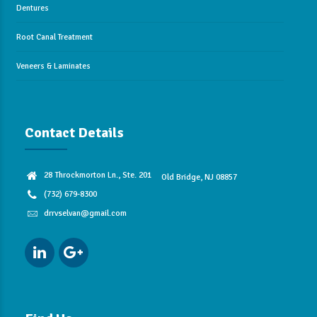
Dentures
Root Canal Treatment
Veneers & Laminates
Contact Details
28 Throckmorton Ln., Ste. 201
Old Bridge, NJ 08857
(732) 679-8300
drrvselvan@gmail.com