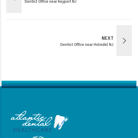
Dentist Office near Keyport NJ
NEXT
Dentist Office near Holmdel NJ