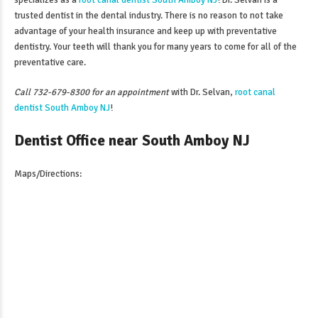
specializes as a
root canal dentist South Amboy NJ
! Dr. Selvan is a
trusted dentist in the dental industry. There is no reason to not take
advantage of your health insurance and keep up with preventative
dentistry. Your teeth will thank you for many years to come for all of the
preventative care.
Call 732-679-8300 for an appointment
with Dr. Selvan,
root canal
dentist South Amboy NJ
!
Dentist Office near South Amboy NJ
Maps/Directions: