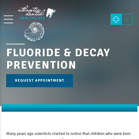
FLUORIDE & DECAY
PREVENTION
REQUEST APPOINTMENT
Many years ago scientists started to notice that children who were born