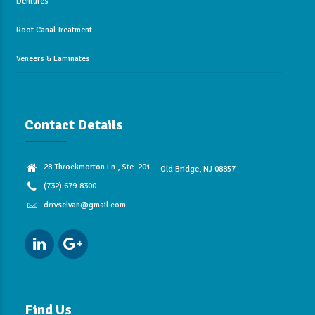
Dentures
Root Canal Treatment
Veneers & Laminates
Contact Details
28 Throckmorton Ln., Ste. 201
Old Bridge, NJ 08857
(732) 679-8300
drrvselvan@gmail.com
Find Us