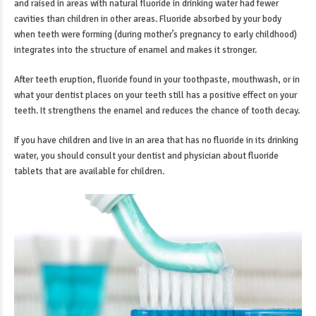
and raised in areas with natural fluoride in drinking water had fewer
cavities than children in other areas. Fluoride absorbed by your body
when teeth were forming (during mother’s pregnancy to early childhood)
integrates into the structure of enamel and makes it stronger.
After teeth eruption, fluoride found in your toothpaste, mouthwash, or in
what your dentist places on your teeth still has a positive effect on your
teeth. It strengthens the enamel and reduces the chance of tooth decay.
If you have children and live in an area that has no fluoride in its drinking
water, you should consult your dentist and physician about fluoride
tablets that are available for children.