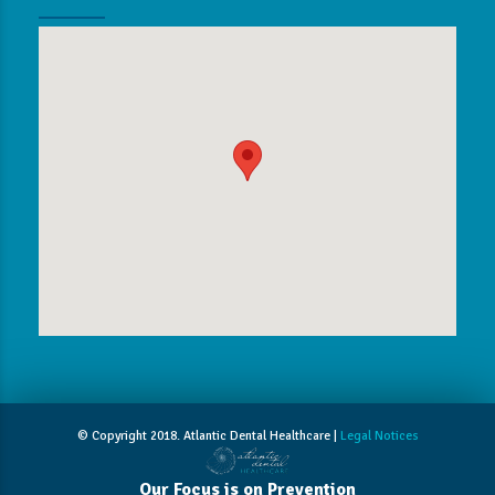
© Copyright 2018. Atlantic Dental Healthcare |
Legal Notices
Our Focus is on Prevention