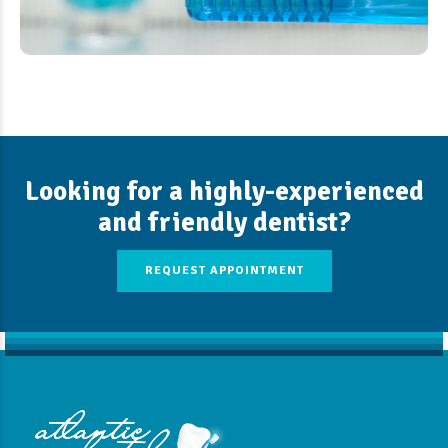
Looking for a highly-experienced
and friendly dentist?
REQUEST APPOINTMENT