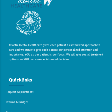
Atlantic Dental Healthcare gives each patient a customized approach to
care and we strive to give each patient our personalized attention and
importance. YOU as our patient is our focus. We will give you all treatment
options so YOU can make an informed decision.
Quicklinks
Request Appointment
Crowns & Bridges