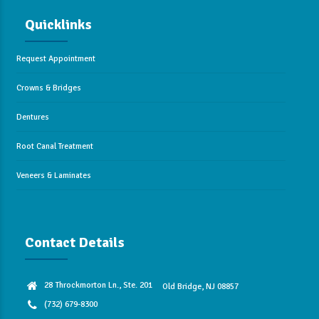
Quicklinks
Request Appointment
Crowns & Bridges
Dentures
Root Canal Treatment
Veneers & Laminates
Contact Details
28 Throckmorton Ln., Ste. 201
Old Bridge, NJ 08857
(732) 679-8300