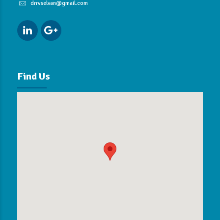
drrvselvan@gmail.com
Find Us