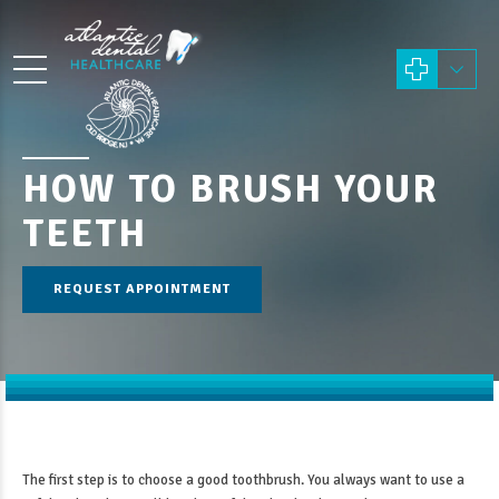
HOW TO BRUSH YOUR
TEETH
REQUEST APPOINTMENT
The first step is to choose a good toothbrush. You always want to use a