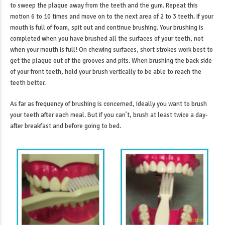
to sweep the plaque away from the teeth and the gum. Repeat this
motion 6 to 10 times and move on to the next area of 2 to 3 teeth. If your
mouth is full of foam, spit out and continue brushing. Your brushing is
completed when you have brushed all the surfaces of your teeth, not
when your mouth is full! On chewing surfaces, short strokes work best to
get the plaque out of the grooves and pits. When brushing the back side
of your front teeth, hold your brush vertically to be able to reach the
teeth better.
As far as frequency of brushing is concerned, ideally you want to brush
your teeth after each meal. But if you can’t, brush at least twice a day-
after breakfast and before going to bed.