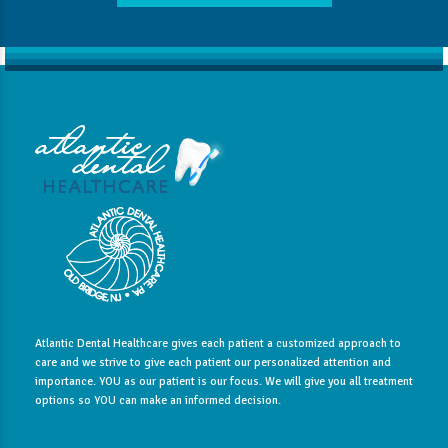
Atlantic Dental Healthcare gives each patient a customized approach to
care and we strive to give each patient our personalized attention and
importance. YOU as our patient is our focus. We will give you all treatment
options so YOU can make an informed decision.