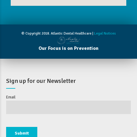
© Copyright 2018. Atlantic Dental Healthcare |
Legal Notices
Our Focus is on Prevention
Sign up for our Newsletter
Email