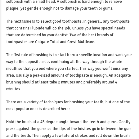
soft brush with a small head. A soft brush is hard enough to remove
plaque, yet gentle enough not to damage your teeth or gums.
The next issue is to select good toothpaste. In general, any toothpaste
that contains Fluoride will do the job, unless you have special needs
that are determined by your dentist. Two of the best brands of
toothpastes are Colgate Total and Crest Multicare.
The first rule of brushing is to start from a specific location and work your
way to the opposite side, continuing all the way through the whole
mouth so that you end where you started. This way you won’t miss any
area. Usually a pea-sized amount of toothpaste is enough. An adequate
brushing should at least take 2 minutes and preferably around 4
minutes.
There are a variety of techniques for brushing your teeth, but one of the
most popular ones is described here:
Hold the brush at a 45 degree angle toward the teeth and gums. Gently
press against the gums so the tips of the bristles go in between the gum
and the teeth. Then apply a few lateral strokes and roll down the brush