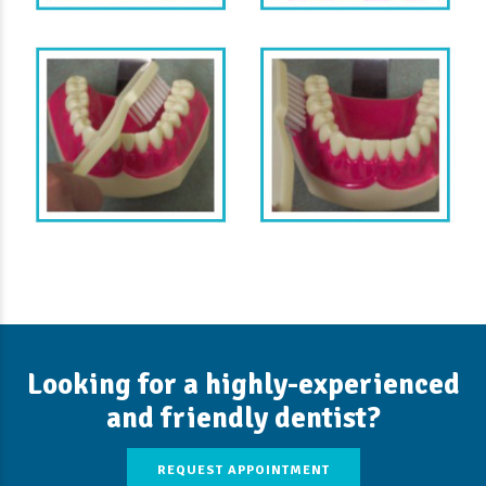
Looking for a highly-experienced
and friendly dentist?
REQUEST APPOINTMENT