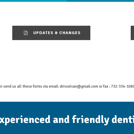
UPDATES & CHANGES
n send us all these forms via email:
drrvselvan@gmail.com
or fax : 732-334-108
experienced and friendly dent