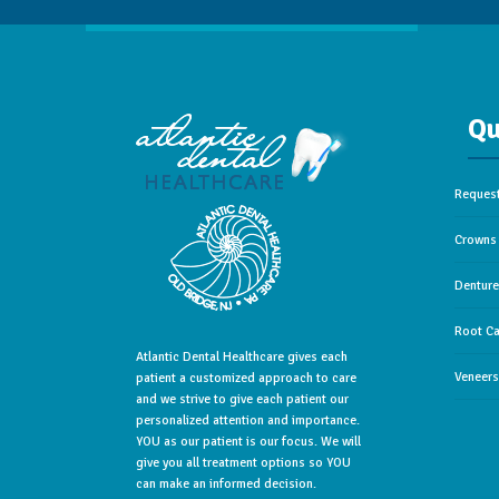
Qu
Reques
Crowns 
Dentur
Root Ca
Atlantic Dental Healthcare gives each
Veneers
patient a customized approach to care
and we strive to give each patient our
personalized attention and importance.
YOU as our patient is our focus. We will
give you all treatment options so YOU
can make an informed decision.