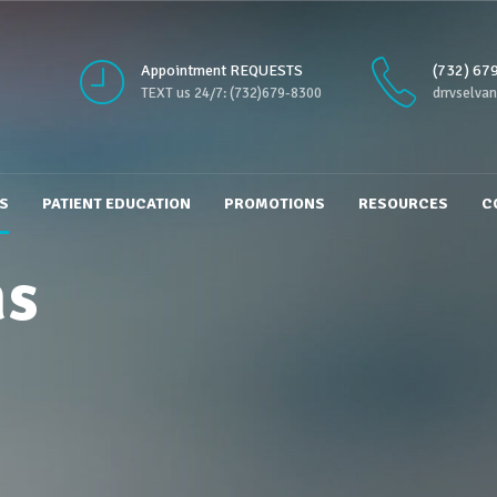
Appointment REQUESTS
(732) 67
TEXT us 24/7: (732)679-8300
drrvselva
S
PATIENT EDUCATION
PROMOTIONS
RESOURCES
C
ms