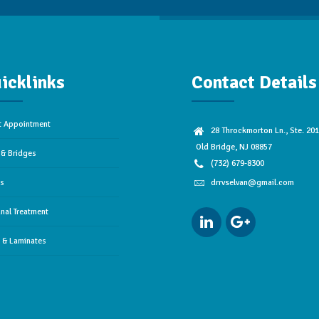
icklinks
Contact Details
t Appointment
28 Throckmorton Ln., Ste. 201
Old Bridge, NJ 08857
& Bridges
(732) 679-8300
es
drrvselvan@gmail.com
nal Treatment
 & Laminates