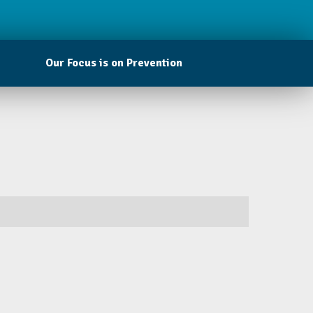
Our Focus is on Prevention