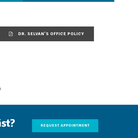
DR. SELVAN’S OFFICE POLICY
0
ist?
REQUEST APPOINTMENT