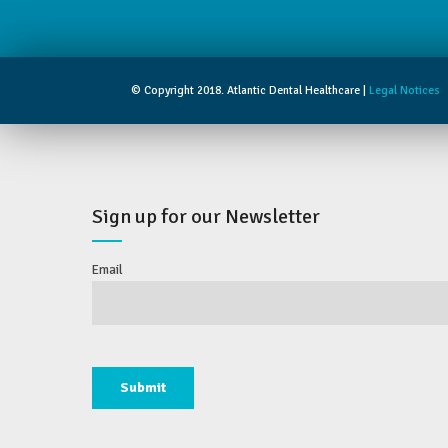
© Copyright 2018. Atlantic Dental Healthcare |
Legal Notices
Sign up for our Newsletter
Email