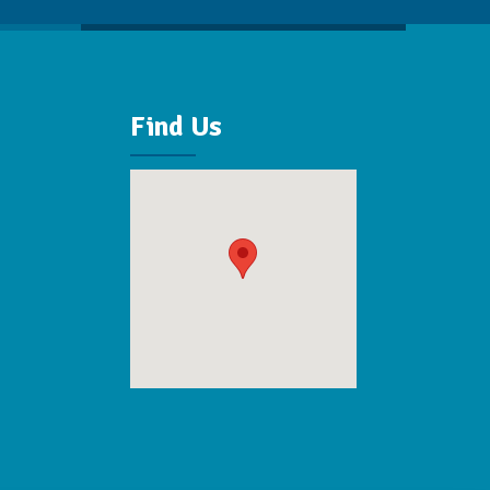
Find Us