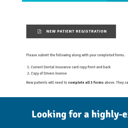
NEW PATIENT REGISTRATION
Please submit the following along with your completed forms.
Current Dental Insurance card copy front and back
Copy of Drivers license
New patients will need to
complete all 3 forms
above. They ca
Looking for a highly-