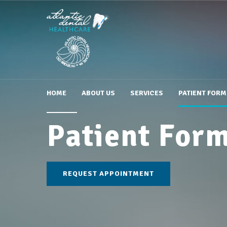
HOME
ABOUT US
SERVICES
PATIENT FORM
Patient For
REQUEST APPOINTMENT