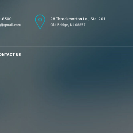
9-8300
28 Throckmorton Ln., Ste. 201
n@gmail.com
Old Bridge, NJ 08857
ONTACT US