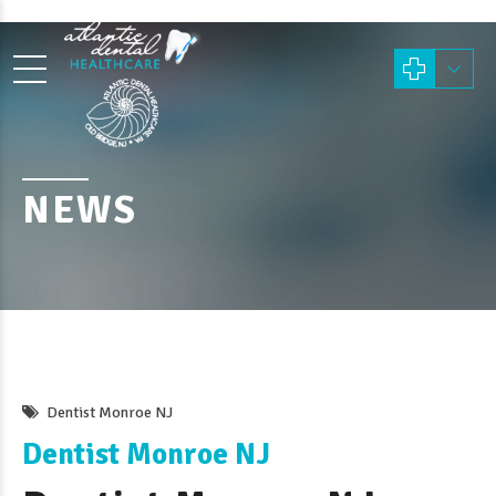
NEWS
Dentist Monroe NJ
Dentist Monroe NJ