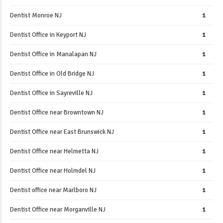
Dentist Monroe NJ
1
Dentist Office in Keyport NJ
1
Dentist Office in Manalapan NJ
1
Dentist Office in Old Bridge NJ
1
Dentist Office in Sayreville NJ
1
Dentist Office near Browntown NJ
1
Dentist Office near East Brunswick NJ
1
Dentist Office near Helmetta NJ
1
Dentist Office near Holmdel NJ
1
Dentist office near Marlboro NJ
1
Dentist Office near Morganville NJ
1