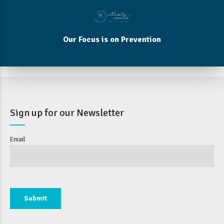
Our Focus is on Prevention
Sign up for our Newsletter
Email