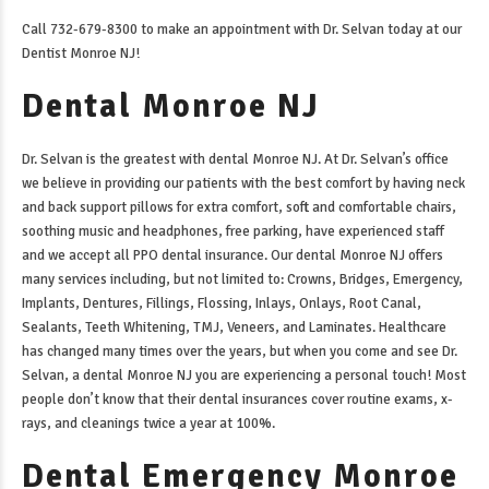
Call 732-679-8300 to make an appointment with Dr. Selvan today at our
Dentist Monroe NJ
!
Dental Monroe NJ
Dr. Selvan is the greatest with
dental Monroe NJ
. At Dr. Selvan’s office
we believe in providing our patients with the best comfort by having neck
and back support pillows for extra comfort, soft and comfortable chairs,
soothing music and headphones, free parking, have experienced staff
and we accept all PPO dental insurance. Our
dental Monroe NJ
offers
many services including, but not limited to: Crowns, Bridges, Emergency,
Implants, Dentures, Fillings, Flossing, Inlays, Onlays, Root Canal,
Sealants, Teeth Whitening, TMJ, Veneers, and Laminates. Healthcare
has changed many times over the years, but when you come and see Dr.
Selvan, a
dental Monroe NJ
you are experiencing a personal touch! Most
people don’t know that their dental insurances cover routine exams, x-
rays, and cleanings twice a year at 100%.
Dental Emergency Monroe