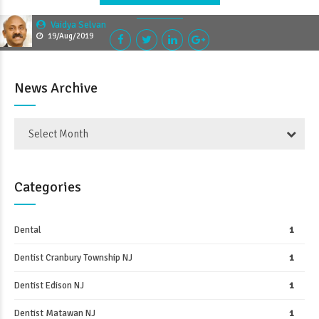
Vaidya Selvan
19/Aug/2019
News Archive
Select Month
Categories
Dental
1
Dentist Cranbury Township NJ
1
Dentist Edison NJ
1
Dentist Matawan NJ
1