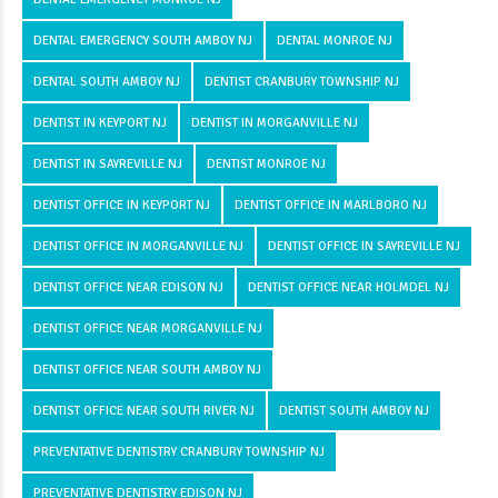
DENTAL EMERGENCY SOUTH AMBOY NJ
DENTAL MONROE NJ
DENTAL SOUTH AMBOY NJ
DENTIST CRANBURY TOWNSHIP NJ
DENTIST IN KEYPORT NJ
DENTIST IN MORGANVILLE NJ
DENTIST IN SAYREVILLE NJ
DENTIST MONROE NJ
DENTIST OFFICE IN KEYPORT NJ
DENTIST OFFICE IN MARLBORO NJ
DENTIST OFFICE IN MORGANVILLE NJ
DENTIST OFFICE IN SAYREVILLE NJ
DENTIST OFFICE NEAR EDISON NJ
DENTIST OFFICE NEAR HOLMDEL NJ
DENTIST OFFICE NEAR MORGANVILLE NJ
DENTIST OFFICE NEAR SOUTH AMBOY NJ
DENTIST OFFICE NEAR SOUTH RIVER NJ
DENTIST SOUTH AMBOY NJ
PREVENTATIVE DENTISTRY CRANBURY TOWNSHIP NJ
PREVENTATIVE DENTISTRY EDISON NJ