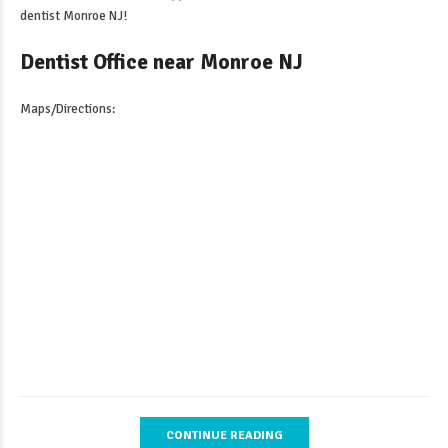
dentist Monroe NJ
!
Dentist Office near Monroe NJ
Maps/Directions:
CONTINUE READING