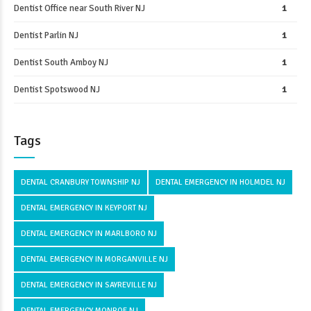
Dentist Office near South River NJ
1
Dentist Parlin NJ
1
Dentist South Amboy NJ
1
Dentist Spotswood NJ
1
Tags
DENTAL CRANBURY TOWNSHIP NJ
DENTAL EMERGENCY IN HOLMDEL NJ
DENTAL EMERGENCY IN KEYPORT NJ
DENTAL EMERGENCY IN MARLBORO NJ
DENTAL EMERGENCY IN MORGANVILLE NJ
DENTAL EMERGENCY IN SAYREVILLE NJ
DENTAL EMERGENCY MONROE NJ