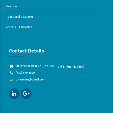
Dentures
Root Canal Treatment
Veneers & Laminates
Contact Details
28 Throckmorton Ln., Ste. 201
Old Bridge, NJ 08857
(732) 679-8300
drrvselvan@gmail.com