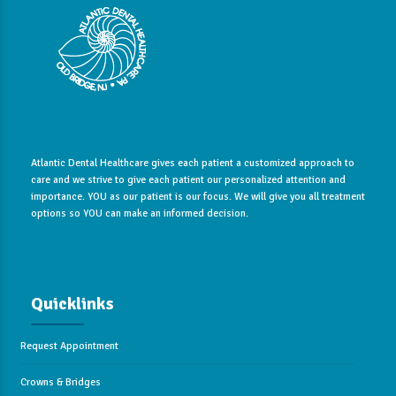
Atlantic Dental Healthcare gives each patient a customized approach to
care and we strive to give each patient our personalized attention and
importance. YOU as our patient is our focus. We will give you all treatment
options so YOU can make an informed decision.
Quicklinks
Request Appointment
Crowns & Bridges