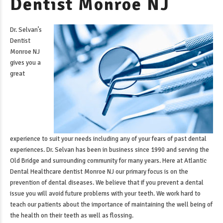
Dentist Monroe NJ
Dr. Selvan’s
Dentist
Monroe NJ
gives you a
great
experience to suit your needs including any of your fears of past dental
experiences. Dr. Selvan has been in business since 1990 and serving the
Old Bridge and surrounding community for many years. Here at Atlantic
Dental Healthcare
dentist Monroe NJ
our primary focus is on the
prevention of dental diseases. We believe that if you prevent a dental
issue you will avoid future problems with your teeth. We work hard to
teach our patients about the importance of maintaining the well being of
the health on their teeth as well as flossing.