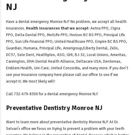
NJ
Have a
dental emergency Monroe NJ
? No problem, we accept all health
insurances.
Health insurances that we accept:
Aetna PPO, Cigna
PPO, Delta Dental PPO, MetLife PPO, Horizon BC BS PPO, Principal Life
PPO, Sun Life Financial PPO, United Healthcare PPO, Empire BC BS PPO,
Guardian, Humana, Principal Life, Amerigroup/Liberty Dental, Zelis,
DC37, Sele Dent, Healthplex, ASO, GHI, BJ-32, Local Unions, Ameritas,
Careington, DHA-Dental Health Alliance, Deltacare USA, Dentemax,
Emblem Health, Uni-Care, United Concordia, and many more. If you don’t
see your insurance company here please call our office to see if we
accept it. We most likely will!
Call 732-679-8300 for a
dental emergency Monroe NJ
!
Preventative Dentistry Monroe NJ
Want to learn more about
preventative dentistry Monroe NJ
? At Dr.
Selvan’s office we focus on trying to prevent a problem with your teeth