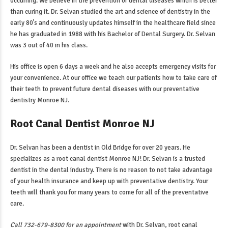
occurring. We believe in the prevention of dental diseases which is better
than curing it. Dr. Selvan studied the art and science of dentistry in the
early 80’s and continuously updates himself in the healthcare field since
he has graduated in 1988 with his Bachelor of Dental Surgery. Dr. Selvan
was 3 out of 40 in his class.
His office is open 6 days a week and he also accepts emergency visits for
your convenience. At our office we teach our patients how to take care of
their teeth to prevent future dental diseases with our
preventative
dentistry Monroe NJ
.
Root Canal Dentist Monroe NJ
Dr. Selvan has been a dentist in Old Bridge for over 20 years. He
specializes as a
root canal dentist Monroe NJ
! Dr. Selvan is a trusted
dentist in the dental industry. There is no reason to not take advantage
of your health insurance and keep up with preventative dentistry. Your
teeth will thank you for many years to come for all of the preventative
care.
Call 732-679-8300 for an appointment
with Dr. Selvan,
root canal