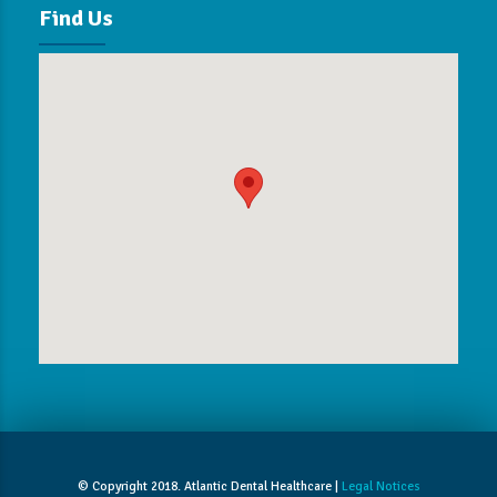
Find Us
© Copyright 2018. Atlantic Dental Healthcare |
Legal Notices