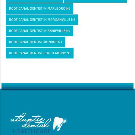
ROOT CANAL DENTIST IN MARLBORO NJ
ROOT CANAL DENTIST IN MORGANVILLE NJ
ROOT CANAL DENTIST IN SAYREVILLE NJ
ROOT CANAL DENTIST MONROE NJ
ROOT CANAL DENTIST SOUTH AMBOY NJ