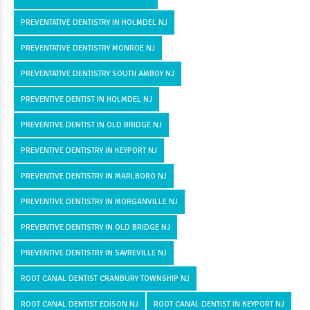
PREVENTATIVE DENTISTRY IN HOLMDEL NJ
PREVENTATIVE DENTISTRY MONROE NJ
PREVENTATIVE DENTISTRY SOUTH AMBOY NJ
PREVENTIVE DENTIST IN HOLMDEL NJ
PREVENTIVE DENTIST IN OLD BRIDGE NJ
PREVENTIVE DENTISTRY IN KEYPORT NJ
PREVENTIVE DENTISTRY IN MARLBORO NJ
PREVENTIVE DENTISTRY IN MORGANVILLE NJ
PREVENTIVE DENTISTRY IN OLD BRIDGE NJ
PREVENTIVE DENTISTRY IN SAYREVILLE NJ
ROOT CANAL DENTIST CRANBURY TOWNSHIP NJ
ROOT CANAL DENTIST EDISON NJ
ROOT CANAL DENTIST IN KEYPORT NJ