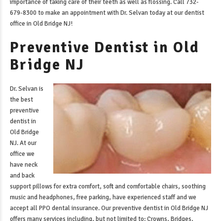
importance of taking care of their teeth as well as flossing. Call 732-
679-8300 to make an appointment with Dr. Selvan today at our
dentist
office in Old Bridge NJ
!
Preventive Dentist in Old
Bridge NJ
Dr. Selvan is
the best
preventive
dentist in
Old Bridge
NJ
. At our
office we
have neck
and back
support pillows for extra comfort, soft and comfortable chairs, soothing
music and headphones, free parking, have experienced staff and we
accept all PPO dental insurance. Our
preventive dentist in Old Bridge NJ
offers many services including, but not limited to: Crowns, Bridges,