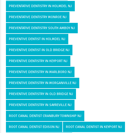
PREVENTATIVE DENTISTRY IN HOLMDEL NJ
PREVENTATIVE DENTISTRY MONROE NJ
PREVENTATIVE DENTISTRY SOUTH AMBOY NJ
PREVENTIVE DENTIST IN HOLMDEL NJ
PREVENTIVE DENTIST IN OLD BRIDGE NJ
PREVENTIVE DENTISTRY IN KEYPORT NJ
PREVENTIVE DENTISTRY IN MARLBORO NJ
PREVENTIVE DENTISTRY IN MORGANVILLE NJ
PREVENTIVE DENTISTRY IN OLD BRIDGE NJ
PREVENTIVE DENTISTRY IN SAYREVILLE NJ
ROOT CANAL DENTIST CRANBURY TOWNSHIP NJ
ROOT CANAL DENTIST EDISON NJ
ROOT CANAL DENTIST IN KEYPORT NJ