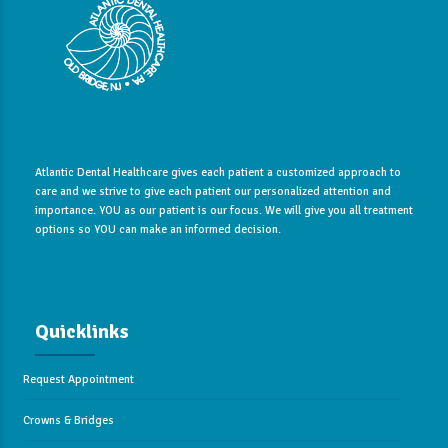
Atlantic Dental Healthcare gives each patient a customized approach to
care and we strive to give each patient our personalized attention and
importance. YOU as our patient is our focus. We will give you all treatment
options so YOU can make an informed decision.
Quicklinks
Request Appointment
Crowns & Bridges