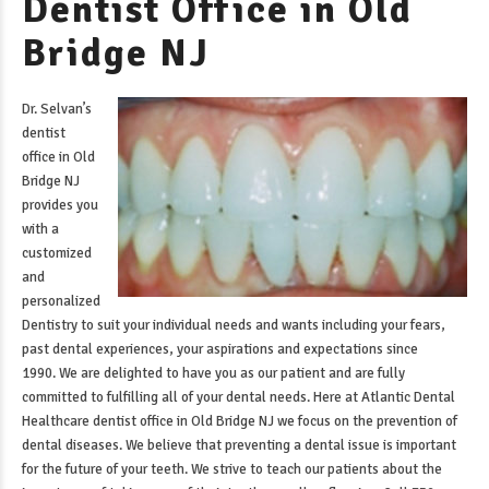
Dentist Office in Old
Bridge NJ
Dr. Selvan’s
dentist
office in Old
Bridge NJ
provides you
with a
customized
and
personalized
Dentistry to suit your individual needs and wants including your fears,
past dental experiences, your aspirations and expectations since
1990. We are delighted to have you as our patient and are fully
committed to fulfilling all of your dental needs. Here at Atlantic Dental
Healthcare
dentist office in Old Bridge NJ
we focus on the prevention of
dental diseases. We believe that preventing a dental issue is important
for the future of your teeth. We strive to teach our patients about the