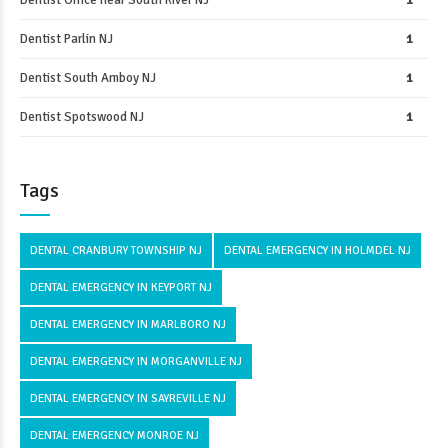
Dentist Office near South River NJ
1
Dentist Parlin NJ
1
Dentist South Amboy NJ
1
Dentist Spotswood NJ
1
Tags
DENTAL CRANBURY TOWNSHIP NJ
DENTAL EMERGENCY IN HOLMDEL NJ
DENTAL EMERGENCY IN KEYPORT NJ
DENTAL EMERGENCY IN MARLBORO NJ
DENTAL EMERGENCY IN MORGANVILLE NJ
DENTAL EMERGENCY IN SAYREVILLE NJ
DENTAL EMERGENCY MONROE NJ