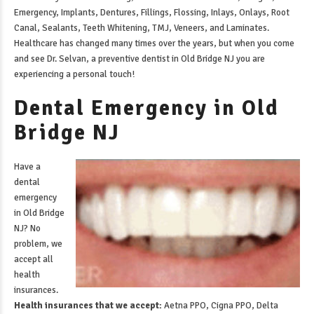
Emergency, Implants, Dentures, Fillings, Flossing, Inlays, Onlays, Root
Canal, Sealants, Teeth Whitening, TMJ, Veneers, and Laminates.
Healthcare has changed many times over the years, but when you come
and see Dr. Selvan, a
preventive dentist in Old Bridge NJ
you are
experiencing a personal touch!
Dental Emergency in Old
Bridge NJ
Have a
dental
emergency
in Old Bridge
NJ
? No
problem, we
accept all
health
insurances.
Health insurances that we accept:
Aetna PPO, Cigna PPO, Delta