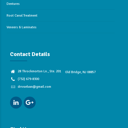
Dentures
Root Canal Treatment
Veneers & Laminates
Contact Details
28 Throckmorton Ln., Ste. 201
Old Bridge, NJ 08857
(732) 679-8300
drrvselvan@gmail.com