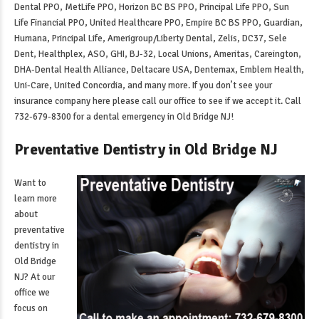
Dental PPO, MetLife PPO, Horizon BC BS PPO, Principal Life PPO, Sun
Life Financial PPO, United Healthcare PPO, Empire BC BS PPO, Guardian,
Humana, Principal Life, Amerigroup/Liberty Dental, Zelis, DC37, Sele
Dent, Healthplex, ASO, GHI, BJ-32, Local Unions, Ameritas, Careington,
DHA-Dental Health Alliance, Deltacare USA, Dentemax, Emblem Health,
Uni-Care, United Concordia, and many more. If you don’t see your
insurance company here please call our office to see if we accept it. Call
732-679-8300 for a
dental emergency in Old Bridge NJ
!
Preventative Dentistry in Old Bridge NJ
Want to
learn more
about
preventative
dentistry in
Old Bridge
NJ
? At our
office we
focus on