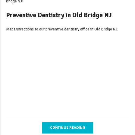
Bridge NJ
!
Preventive Dentistry in Old Bridge NJ
Maps/Directions to our
preventive dentistry office in Old Bridge NJ
:
CONTINUE READING