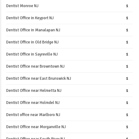
Dentist Monroe NJ
1
Dentist Office in Keyport NJ
1
Dentist Office in Manalapan NJ
1
Dentist Office in Old Bridge NJ
1
Dentist Office in Sayreville NJ
1
Dentist Office near Browntown NJ
1
Dentist Office near East Brunswick NJ
1
Dentist Office near Helmetta NJ
1
Dentist Office near Holmdel NJ
1
Dentist office near Marlboro NJ
1
Dentist Office near Morganville NJ
1