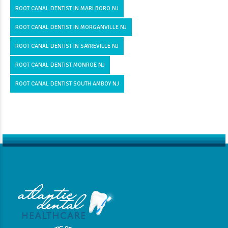
ROOT CANAL DENTIST IN MARLBORO NJ
ROOT CANAL DENTIST IN MORGANVILLE NJ
ROOT CANAL DENTIST IN SAYREVILLE NJ
ROOT CANAL DENTIST MONROE NJ
ROOT CANAL DENTIST SOUTH AMBOY NJ