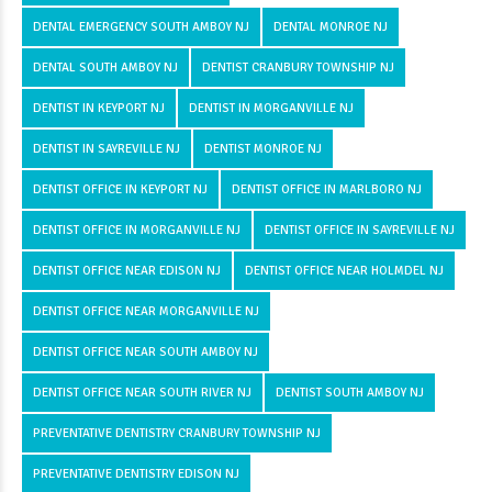
DENTAL EMERGENCY SOUTH AMBOY NJ
DENTAL MONROE NJ
DENTAL SOUTH AMBOY NJ
DENTIST CRANBURY TOWNSHIP NJ
DENTIST IN KEYPORT NJ
DENTIST IN MORGANVILLE NJ
DENTIST IN SAYREVILLE NJ
DENTIST MONROE NJ
DENTIST OFFICE IN KEYPORT NJ
DENTIST OFFICE IN MARLBORO NJ
DENTIST OFFICE IN MORGANVILLE NJ
DENTIST OFFICE IN SAYREVILLE NJ
DENTIST OFFICE NEAR EDISON NJ
DENTIST OFFICE NEAR HOLMDEL NJ
DENTIST OFFICE NEAR MORGANVILLE NJ
DENTIST OFFICE NEAR SOUTH AMBOY NJ
DENTIST OFFICE NEAR SOUTH RIVER NJ
DENTIST SOUTH AMBOY NJ
PREVENTATIVE DENTISTRY CRANBURY TOWNSHIP NJ
PREVENTATIVE DENTISTRY EDISON NJ