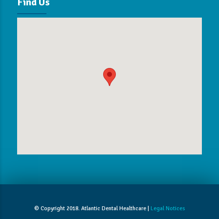
Find Us
© Copyright 2018. Atlantic Dental Healthcare |
Legal Notices