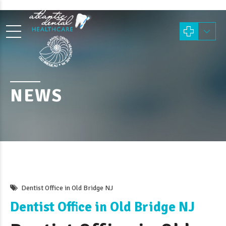
NEWS
Dentist Office in Old Bridge NJ
Dentist Office in Old Bridge NJ