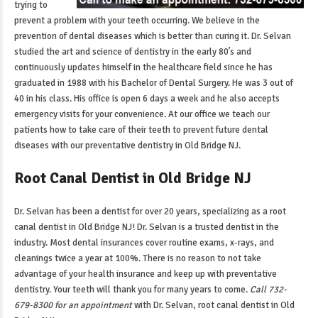
trying to
prevent a problem with your teeth occurring. We believe in the
prevention of dental diseases which is better than curing it. Dr. Selvan
studied the art and science of dentistry in the early 80’s and
continuously updates himself in the healthcare field since he has
graduated in 1988 with his Bachelor of Dental Surgery. He was 3 out of
40 in his class. His office is open 6 days a week and he also accepts
emergency visits for your convenience. At our office we teach our
patients how to take care of their teeth to prevent future dental
diseases with our
preventative dentistry in Old Bridge NJ
.
Root Canal Dentist in Old Bridge NJ
Dr. Selvan has been a dentist for over 20 years, specializing as a
root
canal dentist in Old Bridge NJ
! Dr. Selvan is a trusted dentist in the
industry. Most dental insurances cover routine exams, x-rays, and
cleanings twice a year at 100%. There is no reason to not take
advantage of your health insurance and keep up with preventative
dentistry. Your teeth will thank you for many years to come.
Call 732-
679-8300 for an appointment
with Dr. Selvan,
root canal dentist in Old