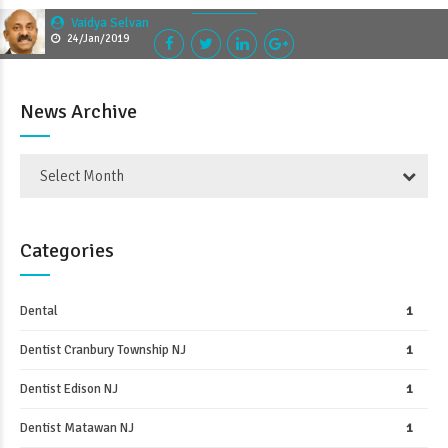
Vaidya Selvan
24/Jan/2019
News Archive
Select Month
Categories
Dental
1
Dentist Cranbury Township NJ
1
Dentist Edison NJ
1
Dentist Matawan NJ
1