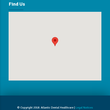
Find Us
© Copyright 2018. Atlantic Dental Healthcare |
Legal Notices