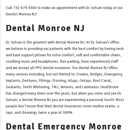
Call 732-679-8300 to make an appointment with Dr. Selvan today at our
Dentist Monroe NJ
!
Dental Monroe NJ
Dr. Selvan is the greatest with
dental Monroe NJ
. At Dr. Selvan’s office
we believe in providing our patients with the best comfort by having neck
and back support pillows for extra comfort, soft and comfortable chairs,
soothing music and headphones, free parking, have experienced staff
and we accept all PPO dental insurance. Our
dental Monroe NJ
offers
many services including, but not limited to: Crowns, Bridges, Emergency,
Implants, Dentures, Fillings, Flossing, Inlays, Onlays, Root Canal,
Sealants, Teeth Whitening, TMJ, Veneers, and Laminates. Healthcare
has changed many times over the years, but when you come and see Dr.
Selvan, a
dental Monroe NJ
you are experiencing a personal touch! Most
people don’t know that their dental insurances cover routine exams, x-
rays, and cleanings twice a year at 100%.
Dental Emergency Monroe