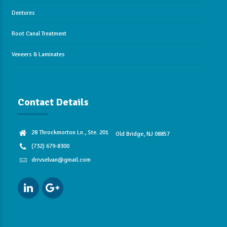
Dentures
Root Canal Treatment
Veneers & Laminates
Contact Details
28 Throckmorton Ln., Ste. 201
Old Bridge, NJ 08857
(732) 679-8300
drrvselvan@gmail.com