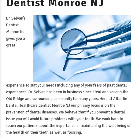
Dentist Monroe NJ
Dr. Selvan’s
Dentist
Monroe NJ
gives you a
great
experience to suit your needs including any of your fears of past dental
experiences. Dr. Selvan has been in business since 1990 and serving the
Old Bridge and surrounding community for many years. Here at Atlantic
Dental Healthcare
dentist Monroe NJ
our primary focus is on the
prevention of dental diseases. We believe that if you prevent a dental
issue you will avoid future problems with your teeth. We work hard to
teach our patients about the importance of maintaining the well being of
the health on their teeth as well as flossing.