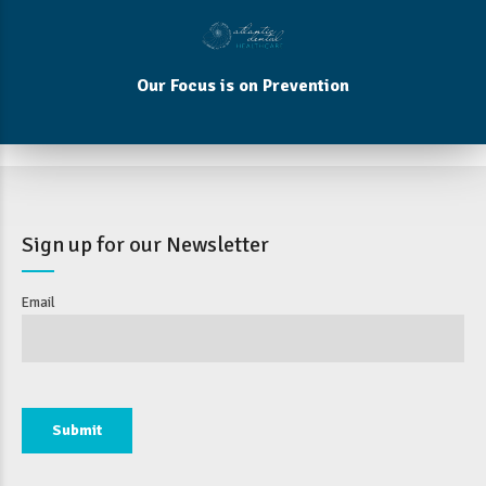
Our Focus is on Prevention
Sign up for our Newsletter
Email