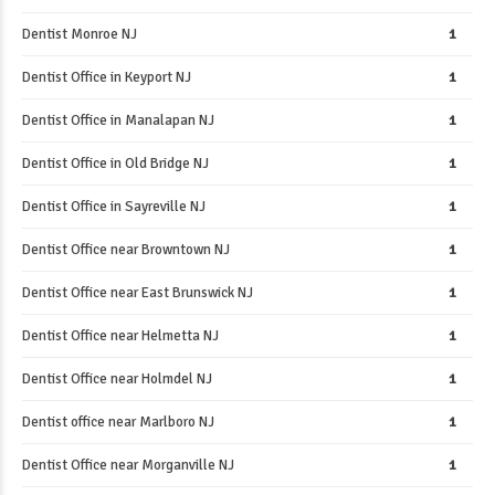
Dentist Monroe NJ
1
Dentist Office in Keyport NJ
1
Dentist Office in Manalapan NJ
1
Dentist Office in Old Bridge NJ
1
Dentist Office in Sayreville NJ
1
Dentist Office near Browntown NJ
1
Dentist Office near East Brunswick NJ
1
Dentist Office near Helmetta NJ
1
Dentist Office near Holmdel NJ
1
Dentist office near Marlboro NJ
1
Dentist Office near Morganville NJ
1