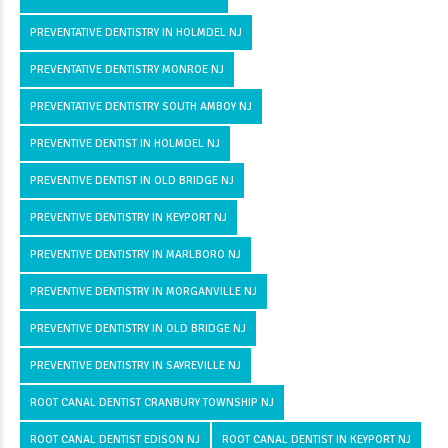
PREVENTATIVE DENTISTRY IN HOLMDEL NJ
PREVENTATIVE DENTISTRY MONROE NJ
PREVENTATIVE DENTISTRY SOUTH AMBOY NJ
PREVENTIVE DENTIST IN HOLMDEL NJ
PREVENTIVE DENTIST IN OLD BRIDGE NJ
PREVENTIVE DENTISTRY IN KEYPORT NJ
PREVENTIVE DENTISTRY IN MARLBORO NJ
PREVENTIVE DENTISTRY IN MORGANVILLE NJ
PREVENTIVE DENTISTRY IN OLD BRIDGE NJ
PREVENTIVE DENTISTRY IN SAYREVILLE NJ
ROOT CANAL DENTIST CRANBURY TOWNSHIP NJ
ROOT CANAL DENTIST EDISON NJ
ROOT CANAL DENTIST IN KEYPORT NJ