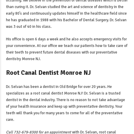
occurring. We believe in the prevention of dental diseases which is better
than curing it. Dr. Selvan studied the art and science of dentistry in the
early 80’s and continuously updates himself in the healthcare field since
he has graduated in 1988 with his Bachelor of Dental Surgery. Dr. Selvan
was 3 out of 40 in his class.
His office is open 6 days a week and he also accepts emergency visits for
your convenience. At our office we teach our patients how to take care of
their teeth to prevent future dental diseases with our
preventative
dentistry Monroe NJ
.
Root Canal Dentist Monroe NJ
Dr. Selvan has been a dentist in Old Bridge for over 20 years. He
specializes as a
root canal dentist Monroe NJ
! Dr. Selvan is a trusted
dentist in the dental industry. There is no reason to not take advantage
of your health insurance and keep up with preventative dentistry. Your
teeth will thank you for many years to come for all of the preventative
care.
Call 732-679-8300 for an appointment
with Dr. Selvan,
root canal