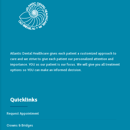
Atlantic Dental Healthcare gives each patient a customized approach to
care and we strive to give each patient our personalized attention and
importance. YOU as our patient is our focus. We will give you all treatment
options so YOU can make an informed decision.
Quicklinks
Request Appointment
Crowns & Bridges