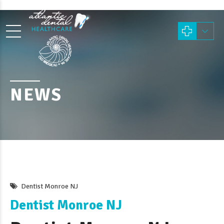
NEWS
Dentist Monroe NJ
Dentist Monroe NJ