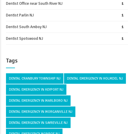
Dentist Office near South River NJ
1
Dentist Parlin NJ
1
Dentist South Amboy NJ
1
Dentist Spotswood NJ
1
Tags
DENTAL CRANBURY TOWNSHIP NJ
DENTAL EMERGENCY IN HOLMDEL NJ
DENTAL EMERGENCY IN KEYPORT NJ
DENTAL EMERGENCY IN MARLBORO NJ
DENTAL EMERGENCY IN MORGANVILLE NJ
DENTAL EMERGENCY IN SAYREVILLE NJ
DENTAL EMERGENCY MONROE NJ