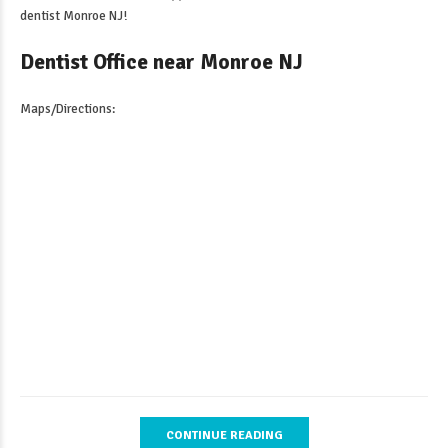
dentist Monroe NJ
!
Dentist Office near Monroe NJ
Maps/Directions:
CONTINUE READING