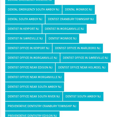
DENTAL EMERGENCY SOUTH AMBOY NJ
DENTAL MONROE NJ
DENTAL SOUTH AMBOY NJ
DENTIST CRANBURY TOWNSHIP NJ
DENTIST IN KEYPORT NJ
DENTIST IN MORGANVILLE NJ
DENTIST IN SAYREVILLE NJ
DENTIST MONROE NJ
DENTIST OFFICE IN KEYPORT NJ
DENTIST OFFICE IN MARLBORO NJ
DENTIST OFFICE IN MORGANVILLE NJ
DENTIST OFFICE IN SAYREVILLE NJ
DENTIST OFFICE NEAR EDISON NJ
DENTIST OFFICE NEAR HOLMDEL NJ
DENTIST OFFICE NEAR MORGANVILLE NJ
DENTIST OFFICE NEAR SOUTH AMBOY NJ
DENTIST OFFICE NEAR SOUTH RIVER NJ
DENTIST SOUTH AMBOY NJ
PREVENTATIVE DENTISTRY CRANBURY TOWNSHIP NJ
PREVENTATIVE DENTISTRY EDISON NJ