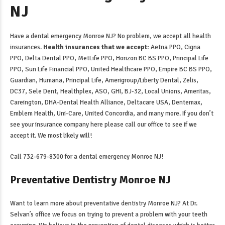
NJ
Have a
dental emergency Monroe NJ
? No problem, we accept all health
insurances.
Health insurances that we accept:
Aetna PPO, Cigna
PPO, Delta Dental PPO, MetLife PPO, Horizon BC BS PPO, Principal Life
PPO, Sun Life Financial PPO, United Healthcare PPO, Empire BC BS PPO,
Guardian, Humana, Principal Life, Amerigroup/Liberty Dental, Zelis,
DC37, Sele Dent, Healthplex, ASO, GHI, BJ-32, Local Unions, Ameritas,
Careington, DHA-Dental Health Alliance, Deltacare USA, Dentemax,
Emblem Health, Uni-Care, United Concordia, and many more. If you don’t
see your insurance company here please call our office to see if we
accept it. We most likely will!
Call 732-679-8300 for a
dental emergency Monroe NJ
!
Preventative Dentistry Monroe NJ
Want to learn more about
preventative dentistry Monroe NJ
? At Dr.
Selvan’s office we focus on trying to prevent a problem with your teeth