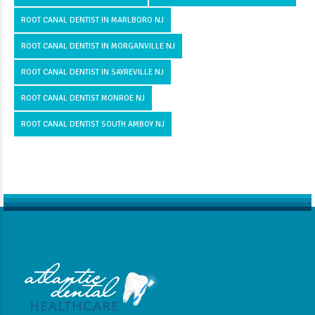
ROOT CANAL DENTIST IN MARLBORO NJ
ROOT CANAL DENTIST IN MORGANVILLE NJ
ROOT CANAL DENTIST IN SAYREVILLE NJ
ROOT CANAL DENTIST MONROE NJ
ROOT CANAL DENTIST SOUTH AMBOY NJ