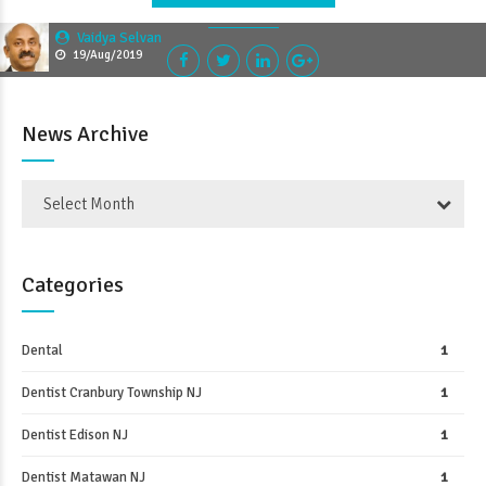
Vaidya Selvan
19/Aug/2019
News Archive
Select Month
Categories
Dental
1
Dentist Cranbury Township NJ
1
Dentist Edison NJ
1
Dentist Matawan NJ
1