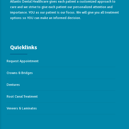
Atlantic Dental Healthcare gives each patient a customized approach to
care and we strive to give each patient our personalized attention and
importance. YOU as our patient is our focus. We will give you all treatment
options so YOU can make an informed decision.
Quicklinks
Request Appointment
Crowns & Bridges
Dentures
Root Canal Treatment
Veneers & Laminates