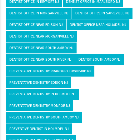
DENTIST OFFICE IN KEYPORT NJ
DENTIST OFFICE IN MARLBORO NJ
DENTIST OFFICE IN MORGANVILLE NJ
DENTIST OFFICE IN SAYREVILLE NJ
DENTIST OFFICE NEAR EDISON NJ
DENTIST OFFICE NEAR HOLMDEL NJ
DENTIST OFFICE NEAR MORGANVILLE NJ
DENTIST OFFICE NEAR SOUTH AMBOY NJ
DENTIST OFFICE NEAR SOUTH RIVER NJ
DENTIST SOUTH AMBOY NJ
PREVENTATIVE DENTISTRY CRANBURY TOWNSHIP NJ
PREVENTATIVE DENTISTRY EDISON NJ
PREVENTATIVE DENTISTRY IN HOLMDEL NJ
PREVENTATIVE DENTISTRY MONROE NJ
PREVENTATIVE DENTISTRY SOUTH AMBOY NJ
PREVENTIVE DENTIST IN HOLMDEL NJ