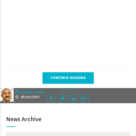
CONTINUE READING
Vaidya Selvan
18/Jun/2019
News Archive