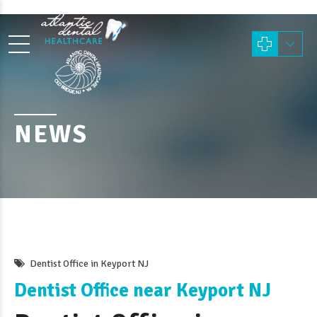
NEWS
Dentist Office in Keyport NJ
Dentist Office near Keyport NJ