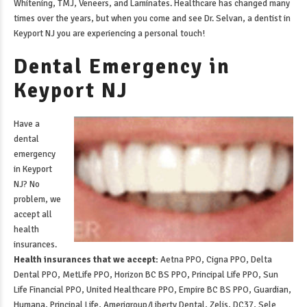
Whitening, TMJ, Veneers, and Laminates. Healthcare has changed many
times over the years, but when you come and see Dr. Selvan, a
dentist in
Keyport NJ
you are experiencing a personal touch!
Dental Emergency in
Keyport NJ
Have a
dental
emergency
in Keyport
NJ
? No
problem, we
accept all
health
insurances.
Health insurances that we accept:
Aetna PPO, Cigna PPO, Delta
Dental PPO, MetLife PPO, Horizon BC BS PPO, Principal Life PPO, Sun
Life Financial PPO, United Healthcare PPO, Empire BC BS PPO, Guardian,
Humana, Principal Life, Amerigroup/Liberty Dental, Zelis, DC37, Sele