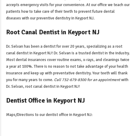
accepts emergency visits for your convenience. At our office we teach our
patients how to take care of their teeth to prevent future dental
diseases with our
preventive dentistry in Keyport NJ
.
Root Canal Dentist in Keyport NJ
Dr. Selvan has been a dentist for over 20 years, specializing as a
root
canal dentist in Keyport NJ
! Dr. Selvan is a trusted dentist in the industry.
Most dental insurances cover routine exams, x-rays, and cleanings twice
a year at 100%. There is no reason to not take advantage of your health
insurance and keep up with preventative dentistry. Your teeth will thank
you for many years to come.
Call 732-679-8300 for an appointment
with
Dr. Selvan,
root canal dentist in Keyport NJ
!
Dentist Office in Keyport NJ
Maps/Directions to our
dentist office in Keyport NJ
: