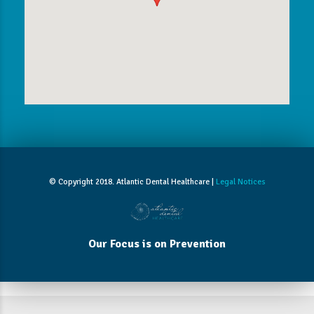
© Copyright 2018. Atlantic Dental Healthcare |
Legal Notices
Our Focus is on Prevention