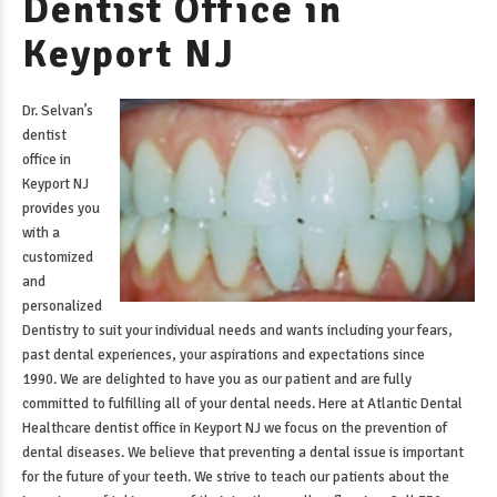
Dentist Office in
Keyport NJ
Dr. Selvan’s
dentist
office in
Keyport NJ
provides you
with a
customized
and
personalized
Dentistry to suit your individual needs and wants including your fears,
past dental experiences, your aspirations and expectations since
1990. We are delighted to have you as our patient and are fully
committed to fulfilling all of your dental needs. Here at Atlantic Dental
Healthcare
dentist office in Keyport NJ
we focus on the prevention of
dental diseases. We believe that preventing a dental issue is important
for the future of your teeth. We strive to teach our patients about the