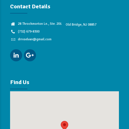
Contact Details
28 Throckmorton Ln., Ste. 201
Old Bridge, NJ 08857
(732) 679-8300
drrvselvan@gmail.com
Find Us