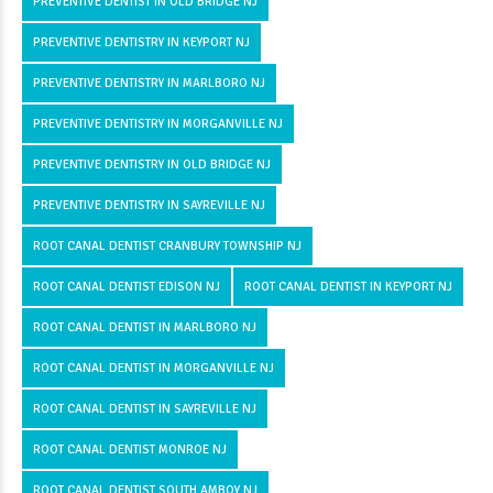
PREVENTIVE DENTIST IN OLD BRIDGE NJ
PREVENTIVE DENTISTRY IN KEYPORT NJ
PREVENTIVE DENTISTRY IN MARLBORO NJ
PREVENTIVE DENTISTRY IN MORGANVILLE NJ
PREVENTIVE DENTISTRY IN OLD BRIDGE NJ
PREVENTIVE DENTISTRY IN SAYREVILLE NJ
ROOT CANAL DENTIST CRANBURY TOWNSHIP NJ
ROOT CANAL DENTIST EDISON NJ
ROOT CANAL DENTIST IN KEYPORT NJ
ROOT CANAL DENTIST IN MARLBORO NJ
ROOT CANAL DENTIST IN MORGANVILLE NJ
ROOT CANAL DENTIST IN SAYREVILLE NJ
ROOT CANAL DENTIST MONROE NJ
ROOT CANAL DENTIST SOUTH AMBOY NJ