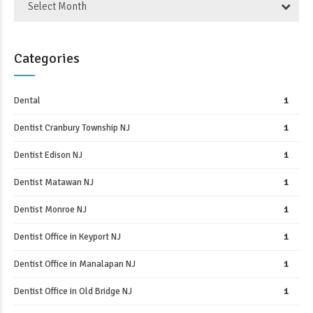
Select Month
Categories
Dental
1
Dentist Cranbury Township NJ
1
Dentist Edison NJ
1
Dentist Matawan NJ
1
Dentist Monroe NJ
1
Dentist Office in Keyport NJ
1
Dentist Office in Manalapan NJ
1
Dentist Office in Old Bridge NJ
1