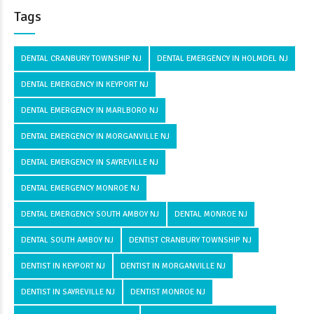
Tags
DENTAL CRANBURY TOWNSHIP NJ
DENTAL EMERGENCY IN HOLMDEL NJ
DENTAL EMERGENCY IN KEYPORT NJ
DENTAL EMERGENCY IN MARLBORO NJ
DENTAL EMERGENCY IN MORGANVILLE NJ
DENTAL EMERGENCY IN SAYREVILLE NJ
DENTAL EMERGENCY MONROE NJ
DENTAL EMERGENCY SOUTH AMBOY NJ
DENTAL MONROE NJ
DENTAL SOUTH AMBOY NJ
DENTIST CRANBURY TOWNSHIP NJ
DENTIST IN KEYPORT NJ
DENTIST IN MORGANVILLE NJ
DENTIST IN SAYREVILLE NJ
DENTIST MONROE NJ