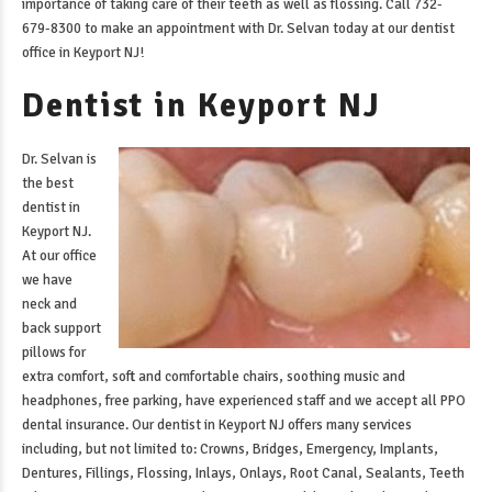
importance of taking care of their teeth as well as flossing. Call 732-
679-8300 to make an appointment with Dr. Selvan today at our
dentist
office in Keyport NJ
!
Dentist in Keyport NJ
Dr. Selvan is
the best
dentist in
Keyport NJ
.
At our office
we have
neck and
back support
pillows for
extra comfort, soft and comfortable chairs, soothing music and
headphones, free parking, have experienced staff and we accept all PPO
dental insurance. Our
dentist in Keyport NJ
offers many services
including, but not limited to: Crowns, Bridges, Emergency, Implants,
Dentures, Fillings, Flossing, Inlays, Onlays, Root Canal, Sealants, Teeth