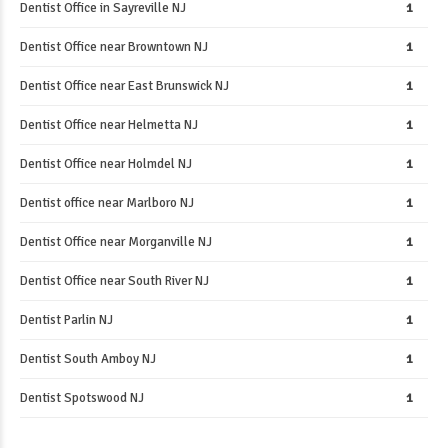
Dentist Office in Sayreville NJ
1
Dentist Office near Browntown NJ
1
Dentist Office near East Brunswick NJ
1
Dentist Office near Helmetta NJ
1
Dentist Office near Holmdel NJ
1
Dentist office near Marlboro NJ
1
Dentist Office near Morganville NJ
1
Dentist Office near South River NJ
1
Dentist Parlin NJ
1
Dentist South Amboy NJ
1
Dentist Spotswood NJ
1