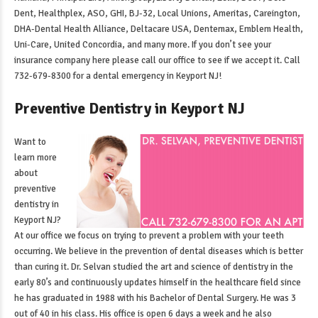
Dent, Healthplex, ASO, GHI, BJ-32, Local Unions, Ameritas, Careington,
DHA-Dental Health Alliance, Deltacare USA, Dentemax, Emblem Health,
Uni-Care, United Concordia, and many more. If you don’t see your
insurance company here please call our office to see if we accept it. Call
732-679-8300 for a
dental emergency in Keyport NJ
!
Preventive Dentistry in Keyport NJ
Want to
learn more
about
preventive
dentistry in
Keyport NJ
?
At our office we focus on trying to prevent a problem with your teeth
occurring. We believe in the prevention of dental diseases which is better
than curing it. Dr. Selvan studied the art and science of dentistry in the
early 80’s and continuously updates himself in the healthcare field since
he has graduated in 1988 with his Bachelor of Dental Surgery. He was 3
out of 40 in his class. His office is open 6 days a week and he also