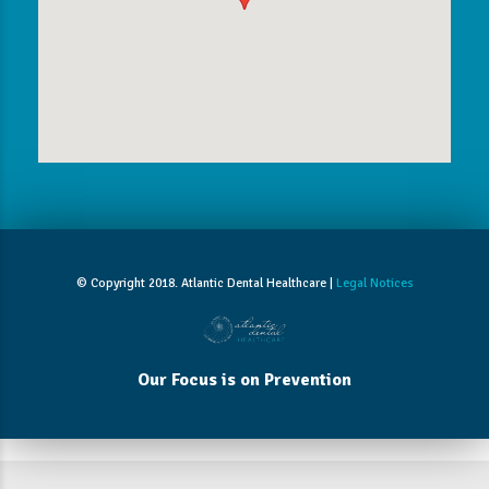
© Copyright 2018. Atlantic Dental Healthcare |
Legal Notices
Our Focus is on Prevention