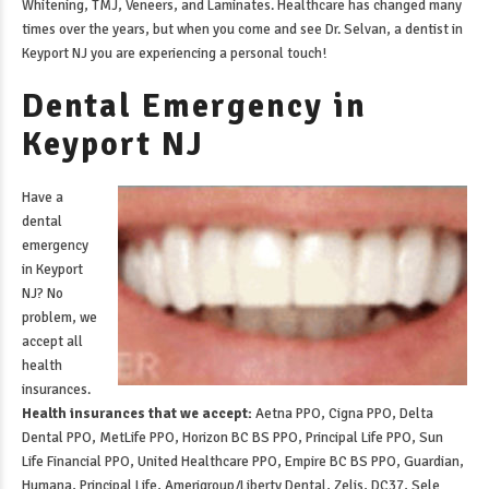
Whitening, TMJ, Veneers, and Laminates. Healthcare has changed many
times over the years, but when you come and see Dr. Selvan, a
dentist in
Keyport NJ
you are experiencing a personal touch!
Dental Emergency in
Keyport NJ
Have a
dental
emergency
in Keyport
NJ
? No
problem, we
accept all
health
insurances.
Health insurances that we accept:
Aetna PPO, Cigna PPO, Delta
Dental PPO, MetLife PPO, Horizon BC BS PPO, Principal Life PPO, Sun
Life Financial PPO, United Healthcare PPO, Empire BC BS PPO, Guardian,
Humana, Principal Life, Amerigroup/Liberty Dental, Zelis, DC37, Sele