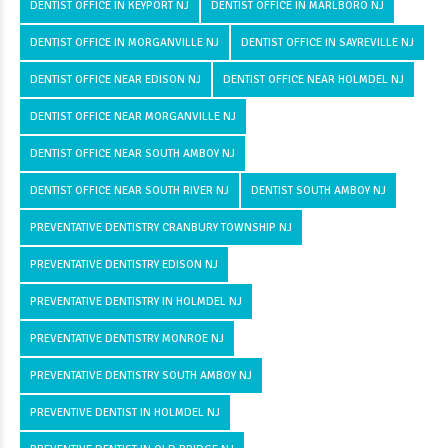
DENTIST OFFICE IN KEYPORT NJ
DENTIST OFFICE IN MARLBORO NJ
DENTIST OFFICE IN MORGANVILLE NJ
DENTIST OFFICE IN SAYREVILLE NJ
DENTIST OFFICE NEAR EDISON NJ
DENTIST OFFICE NEAR HOLMDEL NJ
DENTIST OFFICE NEAR MORGANVILLE NJ
DENTIST OFFICE NEAR SOUTH AMBOY NJ
DENTIST OFFICE NEAR SOUTH RIVER NJ
DENTIST SOUTH AMBOY NJ
PREVENTATIVE DENTISTRY CRANBURY TOWNSHIP NJ
PREVENTATIVE DENTISTRY EDISON NJ
PREVENTATIVE DENTISTRY IN HOLMDEL NJ
PREVENTATIVE DENTISTRY MONROE NJ
PREVENTATIVE DENTISTRY SOUTH AMBOY NJ
PREVENTIVE DENTIST IN HOLMDEL NJ