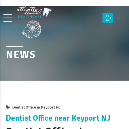
NEWS
Dentist Office in Keyport NJ
Dentist Office near Keyport NJ