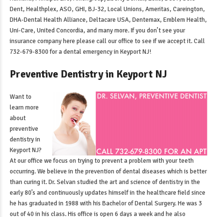
Dent, Healthplex, ASO, GHI, BJ-32, Local Unions, Ameritas, Careington,
DHA-Dental Health Alliance, Deltacare USA, Dentemax, Emblem Health,
Uni-Care, United Concordia, and many more. If you don’t see your
insurance company here please call our office to see if we accept it. Call
732-679-8300 for a
dental emergency in Keyport NJ
!
Preventive Dentistry in Keyport NJ
Want to
learn more
about
preventive
dentistry in
Keyport NJ
?
At our office we focus on trying to prevent a problem with your teeth
occurring. We believe in the prevention of dental diseases which is better
than curing it. Dr. Selvan studied the art and science of dentistry in the
early 80’s and continuously updates himself in the healthcare field since
he has graduated in 1988 with his Bachelor of Dental Surgery. He was 3
out of 40 in his class. His office is open 6 days a week and he also