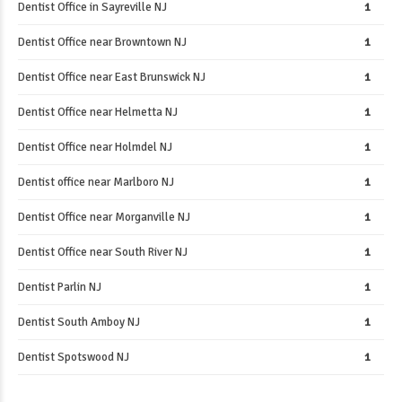
Dentist Office in Sayreville NJ
1
Dentist Office near Browntown NJ
1
Dentist Office near East Brunswick NJ
1
Dentist Office near Helmetta NJ
1
Dentist Office near Holmdel NJ
1
Dentist office near Marlboro NJ
1
Dentist Office near Morganville NJ
1
Dentist Office near South River NJ
1
Dentist Parlin NJ
1
Dentist South Amboy NJ
1
Dentist Spotswood NJ
1