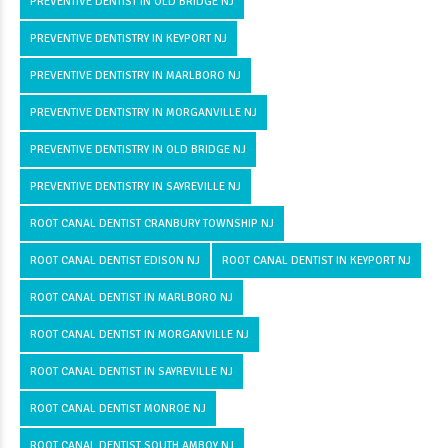
PREVENTIVE DENTIST IN OLD BRIDGE NJ
PREVENTIVE DENTISTRY IN KEYPORT NJ
PREVENTIVE DENTISTRY IN MARLBORO NJ
PREVENTIVE DENTISTRY IN MORGANVILLE NJ
PREVENTIVE DENTISTRY IN OLD BRIDGE NJ
PREVENTIVE DENTISTRY IN SAYREVILLE NJ
ROOT CANAL DENTIST CRANBURY TOWNSHIP NJ
ROOT CANAL DENTIST EDISON NJ
ROOT CANAL DENTIST IN KEYPORT NJ
ROOT CANAL DENTIST IN MARLBORO NJ
ROOT CANAL DENTIST IN MORGANVILLE NJ
ROOT CANAL DENTIST IN SAYREVILLE NJ
ROOT CANAL DENTIST MONROE NJ
ROOT CANAL DENTIST SOUTH AMBOY NJ