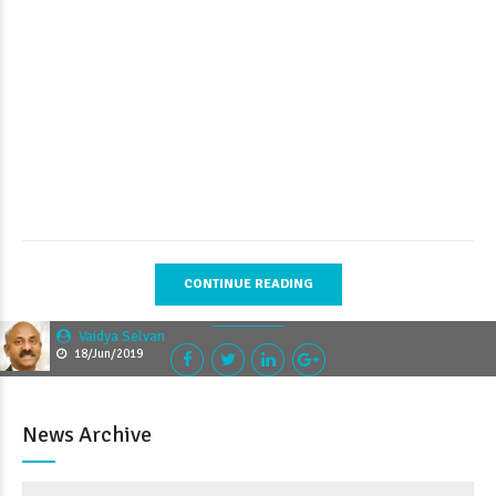
CONTINUE READING
Vaidya Selvan
18/Jun/2019
News Archive