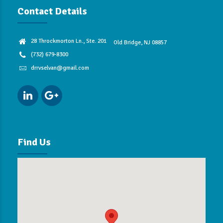
Contact Details
28 Throckmorton Ln., Ste. 201
Old Bridge, NJ 08857
(732) 679-8300
drrvselvan@gmail.com
Find Us