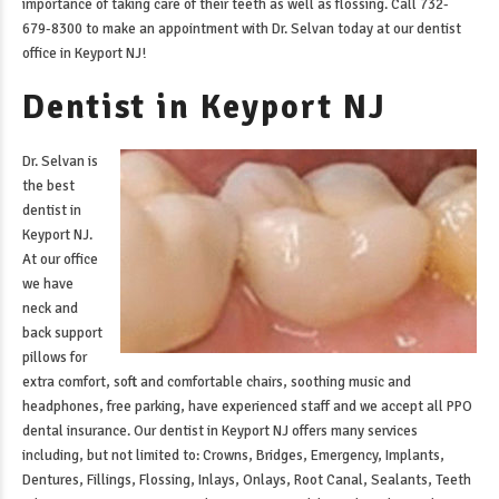
importance of taking care of their teeth as well as flossing. Call 732-
679-8300 to make an appointment with Dr. Selvan today at our
dentist
office in Keyport NJ
!
Dentist in Keyport NJ
Dr. Selvan is
the best
dentist in
Keyport NJ
.
At our office
we have
neck and
back support
pillows for
extra comfort, soft and comfortable chairs, soothing music and
headphones, free parking, have experienced staff and we accept all PPO
dental insurance. Our
dentist in Keyport NJ
offers many services
including, but not limited to: Crowns, Bridges, Emergency, Implants,
Dentures, Fillings, Flossing, Inlays, Onlays, Root Canal, Sealants, Teeth