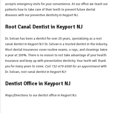
accepts emergency visits for your convenience. At our office we teach our
patients how to take care of their teeth to prevent future dental
diseases with our
preventive dentistry in Keyport NJ
.
Root Canal Dentist in Keyport NJ
Dr. Selvan has been a dentist for over 20 years, specializing as a
root
canal dentist in Keyport NJ
! Dr. Selvan is a trusted dentist in the industry.
Most dental insurances cover routine exams, x-rays, and cleanings twice
a year at 100%. There is no reason to not take advantage of your health
insurance and keep up with preventative dentistry. Your teeth will thank
you for many years to come.
Call 732-679-8300 for an appointment
with
Dr. Selvan,
root canal dentist in Keyport NJ
!
Dentist Office in Keyport NJ
Maps/Directions to our
dentist office in Keyport NJ
: