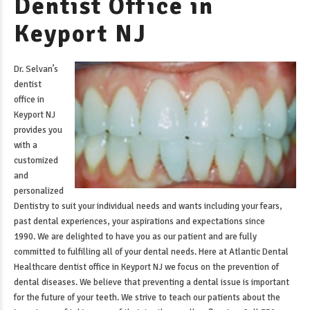
Dentist Office in
Keyport NJ
Dr. Selvan’s
dentist
office in
Keyport NJ
provides you
with a
customized
and
personalized
Dentistry to suit your individual needs and wants including your fears,
past dental experiences, your aspirations and expectations since
1990. We are delighted to have you as our patient and are fully
committed to fulfilling all of your dental needs. Here at Atlantic Dental
Healthcare
dentist office in Keyport NJ
we focus on the prevention of
dental diseases. We believe that preventing a dental issue is important
for the future of your teeth. We strive to teach our patients about the