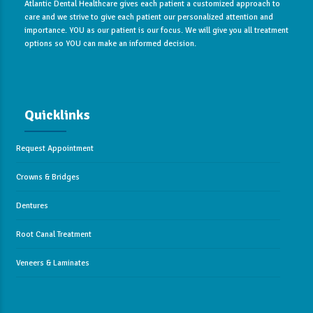
Atlantic Dental Healthcare gives each patient a customized approach to
care and we strive to give each patient our personalized attention and
importance. YOU as our patient is our focus. We will give you all treatment
options so YOU can make an informed decision.
Quicklinks
Request Appointment
Crowns & Bridges
Dentures
Root Canal Treatment
Veneers & Laminates