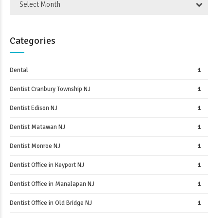
Select Month
Categories
Dental
1
Dentist Cranbury Township NJ
1
Dentist Edison NJ
1
Dentist Matawan NJ
1
Dentist Monroe NJ
1
Dentist Office in Keyport NJ
1
Dentist Office in Manalapan NJ
1
Dentist Office in Old Bridge NJ
1