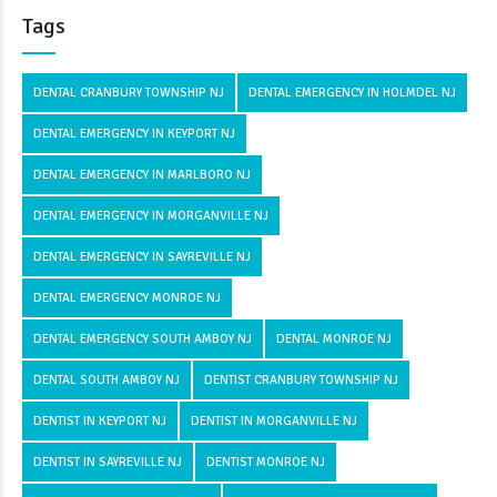
Tags
DENTAL CRANBURY TOWNSHIP NJ
DENTAL EMERGENCY IN HOLMDEL NJ
DENTAL EMERGENCY IN KEYPORT NJ
DENTAL EMERGENCY IN MARLBORO NJ
DENTAL EMERGENCY IN MORGANVILLE NJ
DENTAL EMERGENCY IN SAYREVILLE NJ
DENTAL EMERGENCY MONROE NJ
DENTAL EMERGENCY SOUTH AMBOY NJ
DENTAL MONROE NJ
DENTAL SOUTH AMBOY NJ
DENTIST CRANBURY TOWNSHIP NJ
DENTIST IN KEYPORT NJ
DENTIST IN MORGANVILLE NJ
DENTIST IN SAYREVILLE NJ
DENTIST MONROE NJ