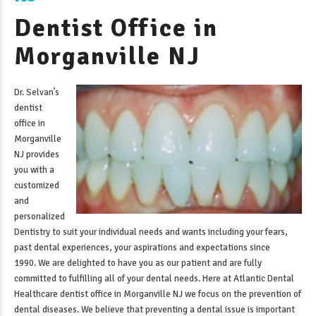
Dentist Office in
Morganville NJ
Dr. Selvan’s
dentist
office in
Morganville
NJ
provides
you with a
customized
and
personalized
Dentistry to suit your individual needs and wants including your fears,
past dental experiences, your aspirations and expectations since
1990. We are delighted to have you as our patient and are fully
committed to fulfilling all of your dental needs. Here at Atlantic Dental
Healthcare
dentist office in Morganville NJ
we focus on the prevention of
dental diseases. We believe that preventing a dental issue is important