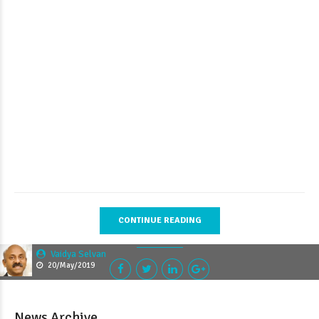
CONTINUE READING
Vaidya Selvan
20/May/2019
News Archive