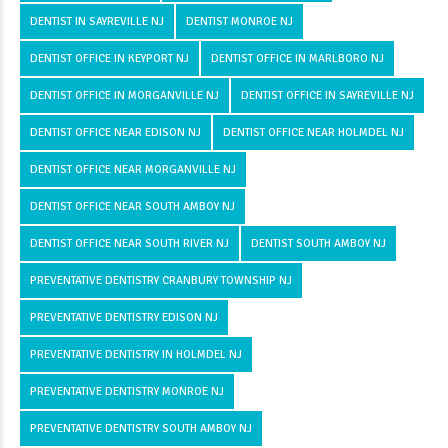
DENTIST IN SAYREVILLE NJ
DENTIST MONROE NJ
DENTIST OFFICE IN KEYPORT NJ
DENTIST OFFICE IN MARLBORO NJ
DENTIST OFFICE IN MORGANVILLE NJ
DENTIST OFFICE IN SAYREVILLE NJ
DENTIST OFFICE NEAR EDISON NJ
DENTIST OFFICE NEAR HOLMDEL NJ
DENTIST OFFICE NEAR MORGANVILLE NJ
DENTIST OFFICE NEAR SOUTH AMBOY NJ
DENTIST OFFICE NEAR SOUTH RIVER NJ
DENTIST SOUTH AMBOY NJ
PREVENTATIVE DENTISTRY CRANBURY TOWNSHIP NJ
PREVENTATIVE DENTISTRY EDISON NJ
PREVENTATIVE DENTISTRY IN HOLMDEL NJ
PREVENTATIVE DENTISTRY MONROE NJ
PREVENTATIVE DENTISTRY SOUTH AMBOY NJ