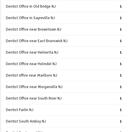
Dentist Office in Old Bridge NJ
1
Dentist Office in Sayreville NJ
1
Dentist Office near Browntown NJ
1
Dentist Office near East Brunswick NJ
1
Dentist Office near Helmetta NJ
1
Dentist Office near Holmdel NJ
1
Dentist office near Marlboro NJ
1
Dentist Office near Morganville NJ
1
Dentist Office near South River NJ
1
Dentist Parlin NJ
1
Dentist South Amboy NJ
1