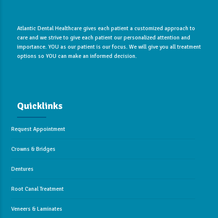
Atlantic Dental Healthcare gives each patient a customized approach to
care and we strive to give each patient our personalized attention and
importance. YOU as our patient is our focus. We will give you all treatment
options so YOU can make an informed decision.
Quicklinks
Request Appointment
Crowns & Bridges
Dentures
Root Canal Treatment
Veneers & Laminates