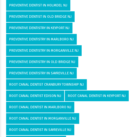
PREVENTIVE DENTIST IN HOLMDEL NJ
PREVENTIVE DENTIST IN OLD BRIDGE NJ
PREVENTIVE DENTISTRY IN KEYPORT NJ
PREVENTIVE DENTISTRY IN MARLBORO NJ
PREVENTIVE DENTISTRY IN MORGANVILLE NJ
PREVENTIVE DENTISTRY IN OLD BRIDGE NJ
PREVENTIVE DENTISTRY IN SAYREVILLE NJ
ROOT CANAL DENTIST CRANBURY TOWNSHIP NJ
ROOT CANAL DENTIST EDISON NJ
ROOT CANAL DENTIST IN KEYPORT NJ
ROOT CANAL DENTIST IN MARLBORO NJ
ROOT CANAL DENTIST IN MORGANVILLE NJ
ROOT CANAL DENTIST IN SAYREVILLE NJ