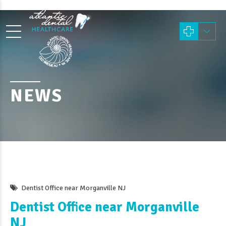
NEWS
Dentist Office near Morganville NJ
Dentist Office near Morganville
NJ