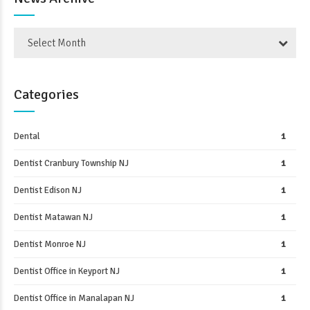
Select Month
Categories
Dental
1
Dentist Cranbury Township NJ
1
Dentist Edison NJ
1
Dentist Matawan NJ
1
Dentist Monroe NJ
1
Dentist Office in Keyport NJ
1
Dentist Office in Manalapan NJ
1