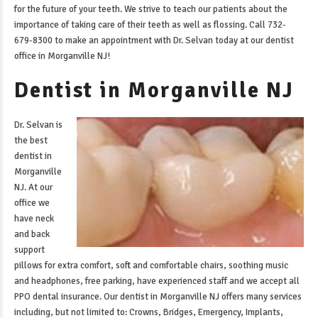
for the future of your teeth. We strive to teach our patients about the
importance of taking care of their teeth as well as flossing. Call 732-
679-8300 to make an appointment with Dr. Selvan today at our
dentist
office in Morganville NJ
!
Dentist in Morganville NJ
Dr. Selvan is
the best
dentist in
Morganville
NJ
. At our
office we
have neck
and back
support
pillows for extra comfort, soft and comfortable chairs, soothing music
and headphones, free parking, have experienced staff and we accept all
PPO dental insurance. Our
dentist in Morganville NJ
offers many services
including, but not limited to: Crowns, Bridges, Emergency, Implants,