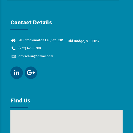
Contact Details
28 Throckmorton Ln., Ste. 201
Old Bridge, NJ 08857
(732) 679-8300
drrvselvan@gmail.com
Find Us