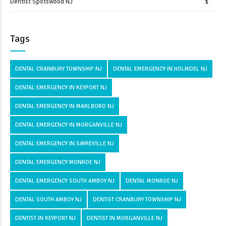
Dentist Spotswood NJ
1
Tags
DENTAL CRANBURY TOWNSHIP NJ
DENTAL EMERGENCY IN HOLMDEL NJ
DENTAL EMERGENCY IN KEYPORT NJ
DENTAL EMERGENCY IN MARLBORO NJ
DENTAL EMERGENCY IN MORGANVILLE NJ
DENTAL EMERGENCY IN SAYREVILLE NJ
DENTAL EMERGENCY MONROE NJ
DENTAL EMERGENCY SOUTH AMBOY NJ
DENTAL MONROE NJ
DENTAL SOUTH AMBOY NJ
DENTIST CRANBURY TOWNSHIP NJ
DENTIST IN KEYPORT NJ
DENTIST IN MORGANVILLE NJ