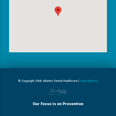
© Copyright 2018. Atlantic Dental Healthcare |
Legal Notices
Our Focus is on Prevention