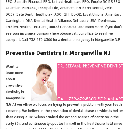
PPO, Sun Life Financial PPO, United Healthcare PPO, Empire BC BS PPO,
Guardian, Humana, Principal Life, Amerigroup/Liberty Dental, Zelis,
DC37, Sele Dent, Healthplex, ASO, GHI, BJ-32, Local Unions, Ameritas,
Careington, DHA-Dental Health Alliance, Deltacare USA, Dentemax,
Emblem Health, Uni-Care, United Concordia, and many more. If you don’t
see your insurance company here please call our office to see if we
accept it. Call 732-679-8300 for a
dental emergency in Morganville NJ
!
Preventive Dentistry in Morganville NJ
Want to
learn more
about
preventive
dentistry in
Morganville
NJ
? At our office we focus on trying to prevent a problem with your teeth
occurring. We believe in the prevention of dental diseases which is better
than curing it. Dr. Selvan studied the art and science of dentistry in the
early 80’s and continuously updates himself in the healthcare field since