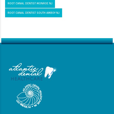
ROOT CANAL DENTIST MONROE NJ
ROOT CANAL DENTIST SOUTH AMBOY NJ