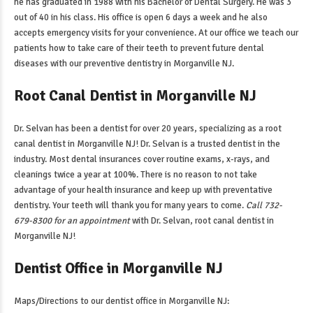
he has graduated in 1988 with his Bachelor of Dental Surgery. He was 3
out of 40 in his class. His office is open 6 days a week and he also
accepts emergency visits for your convenience. At our office we teach our
patients how to take care of their teeth to prevent future dental
diseases with our
preventive dentistry in Morganville NJ
.
Root Canal Dentist in Morganville NJ
Dr. Selvan has been a dentist for over 20 years, specializing as a
root
canal dentist in Morganville NJ
! Dr. Selvan is a trusted dentist in the
industry. Most dental insurances cover routine exams, x-rays, and
cleanings twice a year at 100%. There is no reason to not take
advantage of your health insurance and keep up with preventative
dentistry. Your teeth will thank you for many years to come.
Call 732-
679-8300 for an appointment
with Dr. Selvan,
root canal dentist in
Morganville NJ
!
Dentist Office in Morganville NJ
Maps/Directions to our
dentist office in Morganville NJ
: