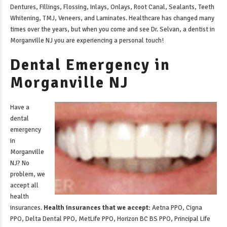
Dentures, Fillings, Flossing, Inlays, Onlays, Root Canal, Sealants, Teeth
Whitening, TMJ, Veneers, and Laminates. Healthcare has changed many
times over the years, but when you come and see Dr. Selvan, a
dentist in
Morganville NJ
you are experiencing a personal touch!
Dental Emergency in
Morganville NJ
Have a
dental
emergency
in
Morganville
NJ
? No
problem, we
accept all
health
insurances.
Health insurances that we accept:
Aetna PPO, Cigna
PPO, Delta Dental PPO, MetLife PPO, Horizon BC BS PPO, Principal Life